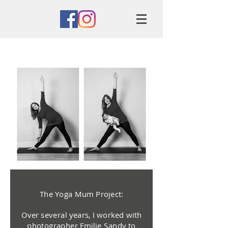
The Yoga Mum Project:
Over several years, I worked with
photographer Emilie Sandy to