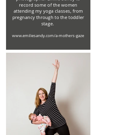
record some of the women
attending my yoga classes, from
pregnancy through to the toddler
stage.
www.emiliesandy.com/a-mothers-gaze